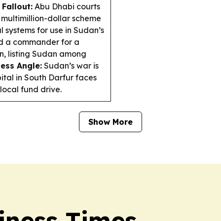
Fallout:
Abu Dhabi courts
 multimillion-dollar scheme
l systems for use in Sudan’s
d a commander for a
n, listing Sudan among
ess Angle:
Sudan’s war is
ital in South Darfur faces
local fund drive.
Show More
iness Times