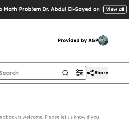
oblem
Dr. Abdul El-Sayed on Historic Michigan Win
View all
Provided by AGP
Share
Feedback is welcome. Please
let us know
if you