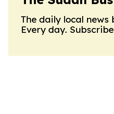
The daily local news 
Every day. Subscribe