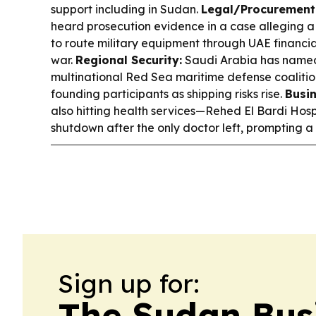
support including in Sudan.
Legal/Procurement 
heard prosecution evidence in a case alleging a
to route military equipment through UAE financia
war.
Regional Security:
Saudi Arabia has name
multinational Red Sea maritime defense coalitio
founding participants as shipping risks rise.
Busin
also hitting health services—Rehed El Bardi Hosp
shutdown after the only doctor left, prompting a 
Sign up for:
The Sudan Bus