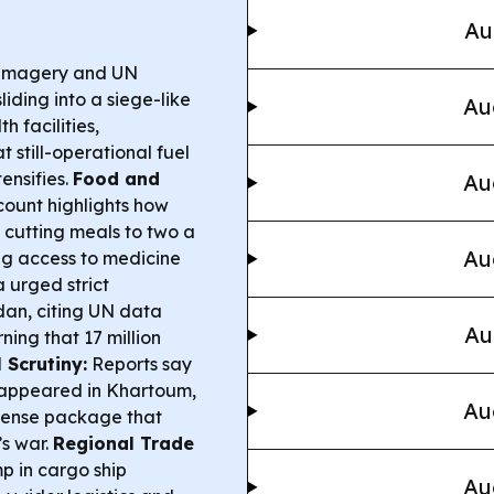
Au
 imagery and UN
iding into a siege-like
Au
h facilities,
 still-operational fuel
ensifies.
Food and
Au
ount highlights how
 cutting meals to two a
Au
ng access to medicine
 urged strict
dan, citing UN data
Au
ning that 17 million
 Scrutiny:
Reports say
 appeared in Khartoum,
Au
efense package that
s war.
Regional Trade
p in cargo ship
Au