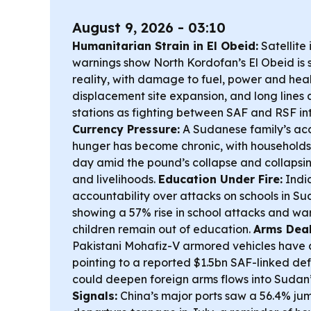
August 9, 2026 - 03:10
Humanitarian Strain in El Obeid:
Satellite
warnings show North Kordofan’s El Obeid is sl
reality, with damage to fuel, power and healt
displacement site expansion, and long lines at
stations as fighting between SAF and RSF int
Currency Pressure:
A Sudanese family’s acc
hunger has become chronic, with households
day amid the pound’s collapse and collapsi
and livelihoods.
Education Under Fire:
India
accountability over attacks on schools in Su
showing a 57% rise in school attacks and war
children remain out of education.
Arms Deal
Pakistani Mohafiz-V armored vehicles have
pointing to a reported $1.5bn SAF-linked d
could deepen foreign arms flows into Sudan’
Signals:
China’s major ports saw a 56.4% jum