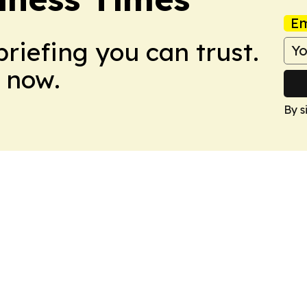
Em
briefing you can trust.
 now.
By s