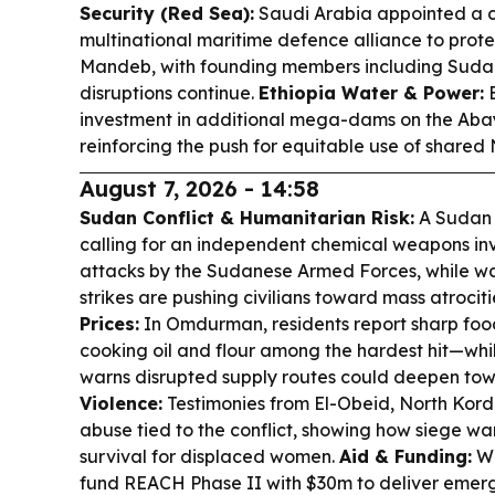
Security (Red Sea):
Saudi Arabia appointed a 
multinational maritime defence alliance to prote
Mandeb, with founding members including Sudan
disruptions continue.
Ethiopia Water & Power:
E
investment in additional mega-dams on the Abay
reinforcing the push for equitable use of shared 
August 7, 2026 - 14:58
Sudan Conflict & Humanitarian Risk:
A Sudan C
calling for an independent chemical weapons inv
attacks by the Sudanese Armed Forces, while wa
strikes are pushing civilians toward mass atrocit
Prices:
In Omdurman, residents report sharp foo
cooking oil and flour among the hardest hit—whi
warns disrupted supply routes could deepen to
Violence:
Testimonies from El-Obeid, North Kor
abuse tied to the conflict, showing how siege w
survival for displaced women.
Aid & Funding:
WF
fund REACH Phase II with $30m to deliver emerg