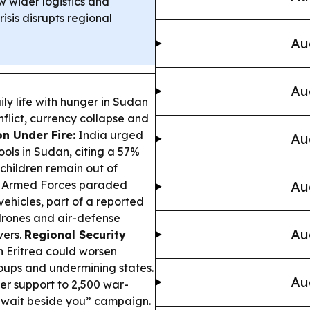
w wider logistics and
sis disrupts regional
Au
Au
ly life with hunger in Sudan
nflict, currency collapse and
n Under Fire:
India urged
Au
ools in Sudan, citing a 57%
 children remain out of
 Armed Forces paraded
Au
hicles, part of a reported
drones and air-defense
Au
vers.
Regional Security
 Eritrea could worsen
roups and undermining states.
Au
ter support to 2,500 war-
Kuwait beside you” campaign.