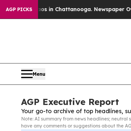
e
Chaos in Chattanooga. Newspaper Owner Calls 
AGP PICKS
Menu
AGP Executive Report
Your go-to archive of top headlines, 
Note: AI summary from news headlines; neutral s
have any comments or suggestions about the AG