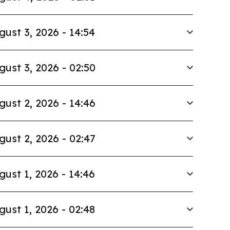
gust 3, 2026 - 14:54
gust 3, 2026 - 02:50
gust 2, 2026 - 14:46
gust 2, 2026 - 02:47
gust 1, 2026 - 14:46
gust 1, 2026 - 02:48