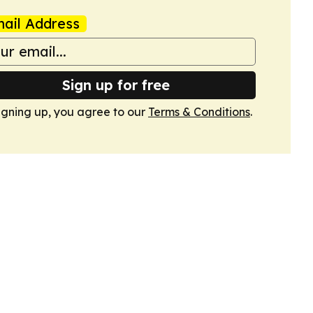
ail Address
Sign up for free
igning up, you agree to our
Terms & Conditions
.