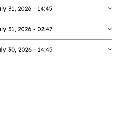
ly 31, 2026 - 14:45
ly 31, 2026 - 02:47
ly 30, 2026 - 14:45