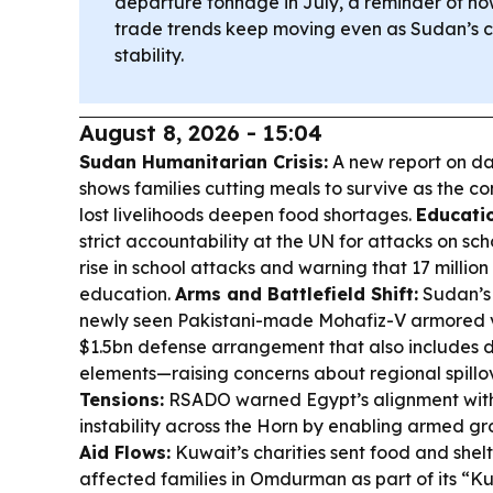
departure tonnage in July, a reminder of ho
trade trends keep moving even as Sudan’s cri
stability.
August 8, 2026 - 15:04
Sudan Humanitarian Crisis:
A new report on dai
shows families cutting meals to survive as the co
lost livelihoods deepen food shortages.
Educatio
strict accountability at the UN for attacks on sch
rise in school attacks and warning that 17 million
education.
Arms and Battlefield Shift:
Sudan’s
newly seen Pakistani-made Mohafiz-V armored ve
$1.5bn defense arrangement that also includes 
elements—raising concerns about regional spillo
Tensions:
RSADO warned Egypt’s alignment with
instability across the Horn by enabling armed g
Aid Flows:
Kuwait’s charities sent food and shel
affected families in Omdurman as part of its “