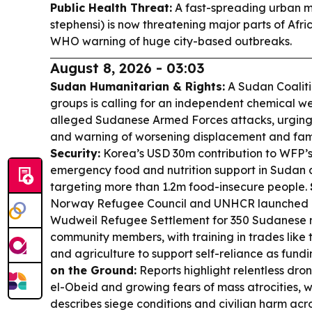
Public Health Threat:
A fast-spreading urban m
stephensi) is now threatening major parts of Afri
WHO warning of huge city-based outbreaks.
August 8, 2026 - 03:03
Sudan Humanitarian & Rights:
A Sudan Coaliti
groups is calling for an independent chemical we
alleged Sudanese Armed Forces attacks, urging 
and warning of worsening displacement and fami
Security:
Korea’s USD 30m contribution to WFP’s
emergency food and nutrition support in Sudan a
targeting more than 1.2m food-insecure people.
Norway Refugee Council and UNHCR launched a
Wudweil Refugee Settlement for 350 Sudanese 
community members, with training in trades like t
and agriculture to support self-reliance as fundi
on the Ground:
Reports highlight relentless dron
el-Obeid and growing fears of mass atrocities, 
describes siege conditions and civilian harm ac