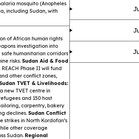
alaria mosquito (Anopheles
Ju
ca, including Sudan, with
Ju
on of African human rights
apons investigation into
Ju
safe humanitarian corridors
ne risks.
Sudan Aid & Food
 REACH Phase II will fund
nd other conflict zones,
Sudan TVET & Livelihoods:
 new TVET centre in
refugees and 150 host
ailoring, carpentry, bakery
ng declines.
Sudan Conflict
e strikes in North Kordofan’s
while other coverage
ross Sudan.
Regional