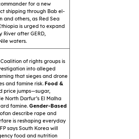
commander for a new
ct shipping through Bab el-
 and others, as Red Sea
thiopia is urged to expand
 River after GERD,
Nile waters.
oalition of rights groups is
estigation into alleged
rning that sieges and drone
ies and famine risk.
Food &
d price jumps—sugar,
le North Darfur’s El Malha
ward famine.
Gender-Based
dofan describe rape and
arfare is reshaping everyday
P says South Korea will
ency food and nutrition