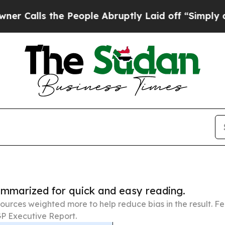
the People Abruptly Laid off “Simply a Math Pr
summarized for quick and easy reading.
ources weighted more to help reduce bias in the result. 
P Executive Report.