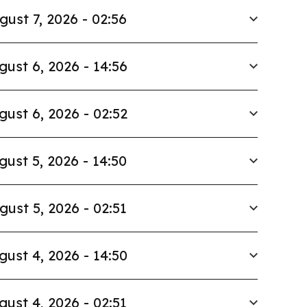
gust 7, 2026 - 02:56
gust 6, 2026 - 14:56
gust 6, 2026 - 02:52
gust 5, 2026 - 14:50
gust 5, 2026 - 02:51
gust 4, 2026 - 14:50
gust 4, 2026 - 02:51