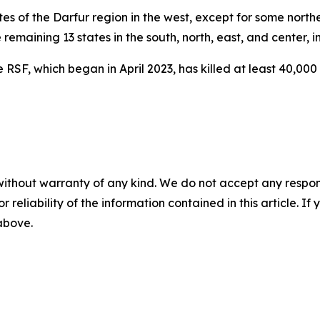
tates of the Darfur region in the west, except for some nor
e remaining 13 states in the south, north, east, and center, 
SF, which began in April 2023, has killed at least 40,000
without warranty of any kind. We do not accept any responsib
r reliability of the information contained in this article. I
 above.