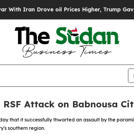
th Iran Drove oil Prices Higher, Trump Gave Pol
 RSF Attack on Babnousa Ci
y that it successfully thwarted an assault by the parami
y's southern region.