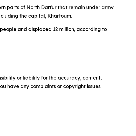
thern parts of North Darfur that remain under army
including the capital, Khartoum.
 people and displaced 12 million, according to
ility or liability for the accuracy, content,
f you have any complaints or copyright issues