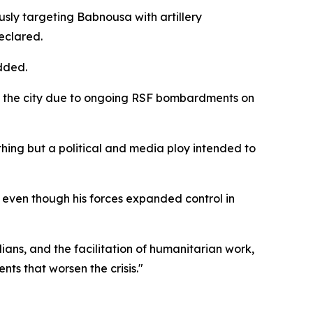
ly targeting Babnousa with artillery
eclared.
dded.
d the city due to ongoing RSF bombardments on
othing but a political and media ploy intended to
ven though his forces expanded control in
ians, and the facilitation of humanitarian work,
nts that worsen the crisis."