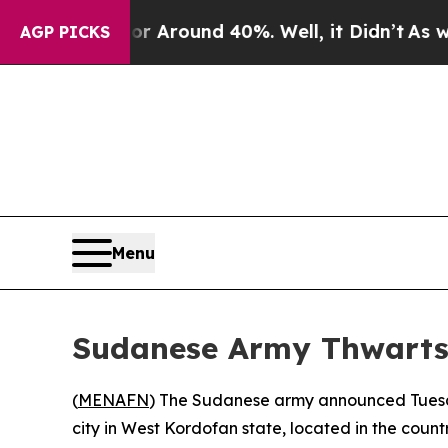
 a Floor Around 40%. Well, it Didn’t
As war Wi
AGP PICKS
Menu
Sudanese Army Thwarts
(
MENAFN
) The Sudanese army announced Tuesda
city in West Kordofan state, located in the countr