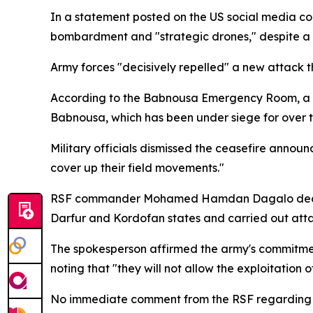
In a statement posted on the US social media c
bombardment and "strategic drones," despite a u
Army forces "decisively repelled" a new attack 
According to the Babnousa Emergency Room, a lo
Babnousa, which has been under siege for over 
Military officials dismissed the ceasefire announ
cover up their field movements."
RSF commander Mohamed Hamdan Dagalo declared 
Darfur and Kordofan states and carried out attac
The spokesperson affirmed the army's commitment 
noting that "they will not allow the exploitation 
No immediate comment from the RSF regarding 