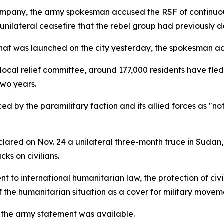
ompany, the army spokesman accused the RSF of continuous
nilateral ceasefire that the rebel group had previously d
that was launched on the city yesterday, the spokesman a
cal relief committee, around 177,000 residents have fle
two years.
ced by the paramilitary faction and its allied forces as "n
on Nov. 24 a unilateral three-month truce in Sudan, e
ks on civilians.
to international humanitarian law, the protection of civil
of the humanitarian situation as a cover for military moveme
the army statement was available.