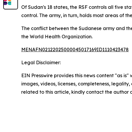
Of Sudan's 18 states, the RSF controls all five s
control. The army, in turn, holds most areas of th
The conflict between the Sudanese army and the R
the World Health Organization.
MENAFN02122025000045017169ID1110423478
Legal Disclaimer:
EIN Presswire provides this news content "as is" 
images, videos, licenses, completeness, legality, o
related to this article, kindly contact the author