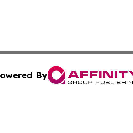
owered By
ubmit Press Release
Terms & Conditions
Copyright/DMCA
nc. dba Affinity Group Publishing & The Sudan Business Ti
Cookie Settings / Your Privacy Choices