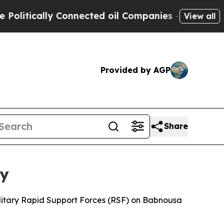
itically Connected oil Companies — not Taxpayers
View all
Provided by AGP
Share
ty
litary Rapid Support Forces (RSF) on Babnousa