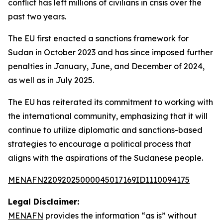
conflict has left millions of civilians in crisis over the
past two years.
The EU first enacted a sanctions framework for
Sudan in October 2023 and has since imposed further
penalties in January, June, and December of 2024,
as well as in July 2025.
The EU has reiterated its commitment to working with
the international community, emphasizing that it will
continue to utilize diplomatic and sanctions-based
strategies to encourage a political process that
aligns with the aspirations of the Sudanese people.
MENAFN22092025000045017169ID1110094175
Legal Disclaimer:
MENAFN
provides the information “as is” without