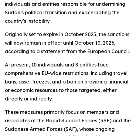
individuals and entities responsible for undermining
Sudan’s political transition and exacerbating the
country’s instability.
Originally set to expire in October 2025, the sanctions
will now remain in effect until October 10, 2026,
according to a statement from the European Council.
At present, 10 individuals and 8 entities face
comprehensive EU-wide restrictions, including travel
bans, asset freezes, and a ban on providing financial
or economic resources to those targeted, either
directly or indirectly.
These measures primarily focus on members and
associates of the Rapid Support Forces (RSF) and the
Sudanese Armed Forces (SAF), whose ongoing