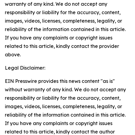
warranty of any kind. We do not accept any
responsibility or liability for the accuracy, content,
images, videos, licenses, completeness, legality, or
reliability of the information contained in this article.
If you have any complaints or copyright issues
related to this article, kindly contact the provider
above.
Legal Disclaimer:
EIN Presswire provides this news content "as is"
without warranty of any kind. We do not accept any
responsibility or liability for the accuracy, content,
images, videos, licenses, completeness, legality, or
reliability of the information contained in this article.
If you have any complaints or copyright issues
related to this article, kindly contact the author