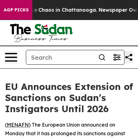
tal Collapse
Chaos in Chattanooga. Newspaper Owner C
AGP PICKS
EU Announces Extension of
Sanctions on Sudan’s
Instigators Until 2026
(
MENAFN
) The European Union announced on
Monday that it has prolonged its sanctions against