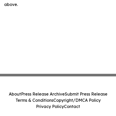
above.
About
Press Release Archive
Submit Press Release
Terms & Conditions
Copyright/DMCA Policy
Privacy Policy
Contact